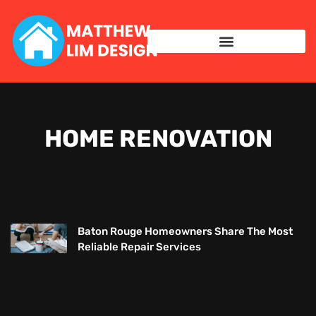
HOME RENOVATION
Baton Rouge Homeowners Share The Most
Reliable Repair Services