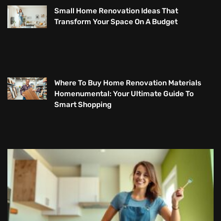
Small Home Renovation Ideas That
Transform Your Space On A Budget
Where To Buy Home Renovation Materials
Homenumental: Your Ultimate Guide To
Smart Shopping